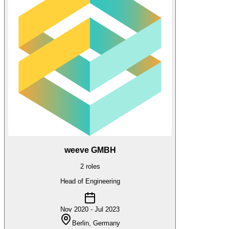
weeve GMBH
2
roles
Head of Engineering
Nov 2020 - Jul 2023
Berlin, Germany