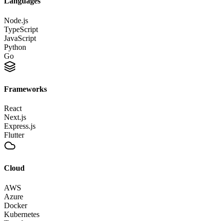
Languages
Node.js
TypeScript
JavaScript
Python
Go
Frameworks
React
Next.js
Express.js
Flutter
Cloud
AWS
Azure
Docker
Kubernetes