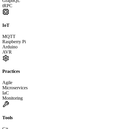
GraphQL
tRPC
IoT
MQTT
Raspberry Pi
Arduino
AVR
Practices
Agile
Microservices
IaC
Monitoring
Tools
Git