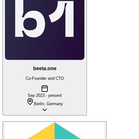
beeta.one
Co-Founder and CTO
Sep 2023 - present
Berlin, Germany