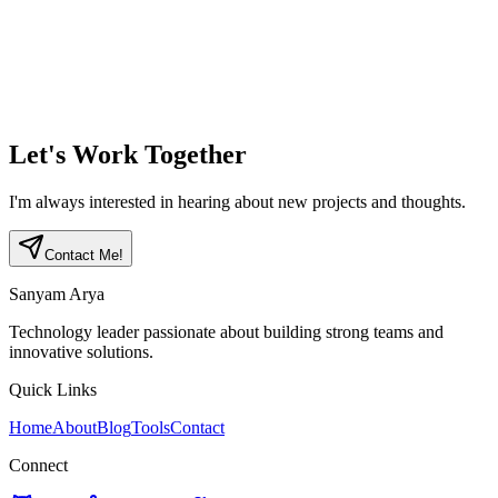
Implemented with Flutter, Node.js, TypeScript, MongoDB, and
LangChain
Designed for startups and VCs, focusing on performance and
security
View project
→
Let's Work Together
I'm always interested in hearing about new projects and thoughts.
Contact Me!
Sanyam Arya
Technology leader passionate about building strong teams and
innovative solutions.
Quick Links
Home
About
Blog
Tools
Contact
Connect