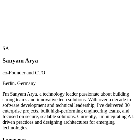
Azure Cloud Architecture
40
%
Building high performing teams
60
%
SA
Sanyam Arya
co-Founder and CTO
Berlin, Germany
I'm Sanyam Arya, a technology leader passionate about building
strong teams and innovative tech solutions. With over a decade in
software development and technical leadership, I've delivered 30+
enterprise projects, built high-performing engineering teams, and
focused on secure, scalable solutions. Currently, I'm integrating AI-
driven practices and designing architectures for emerging
technologies.
Languages