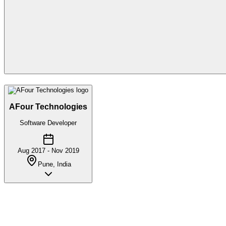
AFour Technologies
Software Developer
Aug 2017 - Nov 2019
Pune, India