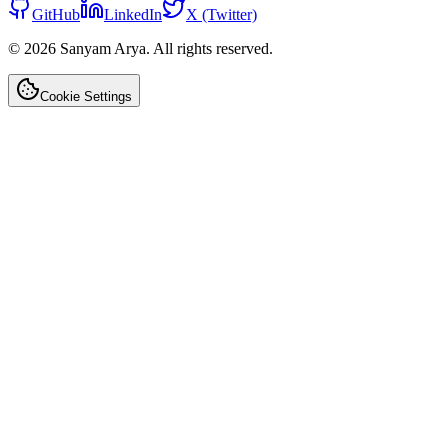
GitHub
LinkedIn
X (Twitter)
©
2026
Sanyam Arya. All rights reserved.
Cookie Settings