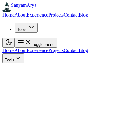
Sanyam
Arya
Home
About
Experience
Projects
Contact
Blog
Tools
Toggle menu
Home
About
Experience
Projects
Contact
Blog
Tools