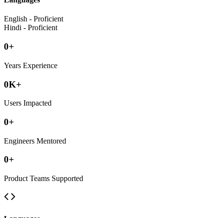
English - Proficient
Hindi - Proficient
0
+
Years Experience
0
K+
Users Impacted
0
+
Engineers Mentored
0
+
Product Teams Supported