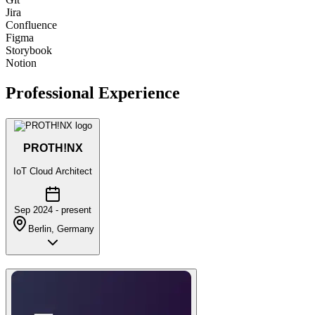
Jira
Confluence
Figma
Storybook
Notion
Professional Experience
PROTH!NX
IoT Cloud Architect
Sep 2024 - present
Berlin, Germany