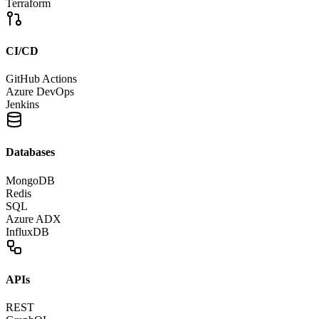
Terraform
CI/CD
GitHub Actions
Azure DevOps
Jenkins
Databases
MongoDB
Redis
SQL
Azure ADX
InfluxDB
APIs
REST